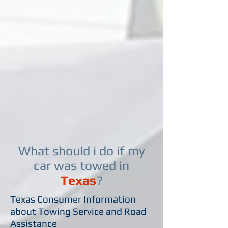
What should i do if my
car was towed in
Texas
?
Texas Consumer Information
about Towing Service and Road
Assistance