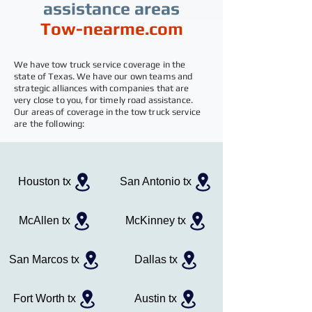
assistance areas
Tow-nearme.com
We have tow truck service coverage in the
state of Texas. We have our own teams and
strategic alliances with companies that are
very close to you, for timely road assistance.
Our areas of coverage in the tow truck service
are the following:
Houston tx
San Antonio tx
McAllen tx
McKinney tx
San Marcos tx
Dallas tx
Fort Worth tx
Austin tx