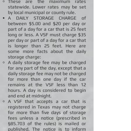
These are the maximum rates
statewide. Lower rates may be set
by local municipal or county rule.
A DAILY STORAGE CHARGE of
between $5.00 and $20 per day or
part of a day for a car that is 25 feet
long or less. A VSF must charge $35
per day or part of a day for a car that
is longer than 25 feet. Here are
some more facts about the daily
storage charge:
A daily storage fee may be charged
for any part of the day, except that a
daily storage fee may not be charged
for more than one day if the car
remains at the VSF less than 12
hours. A day is considered to begin
and end at midnight.
A VSF that accepts a car that is
registered in Texas may not charge
for more than five days of storage
fees unless a notice (prescribed in
§85.703 of the rules) is mailed or
published. The notice is to inform