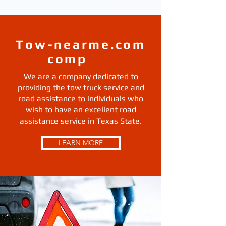
Tow-nearme.com
comp
any
We are a company dedicated to
providing the tow truck service and
road assistance to individuals who
wish to have an excellent road
assistance service in Texas State.
LEARN MORE