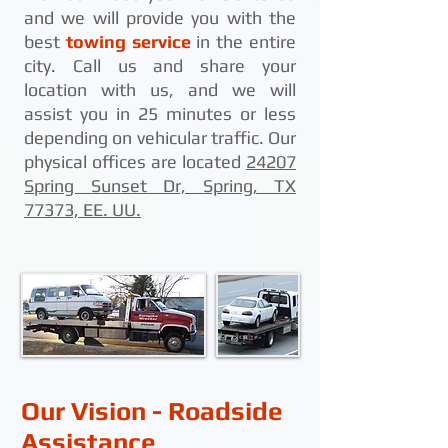
and we will provide you with the
best
towing service
in the entire
city. Call us and share your
location with us, and we will
assist you in 25 minutes or less
depending on vehicular traffic. Our
physical offices are located
24207
Spring Sunset Dr, Spring, TX
77373, EE. UU.
Our Vision - Roadside
Assistance