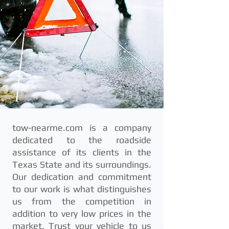
tow-nearme.com is a company
dedicated to the roadside
assistance of its clients in the
Texas State and its surroundings.
Our dedication and commitment
to our work is what distinguishes
us from the competition in
addition to very low prices in the
market. Trust your vehicle to us