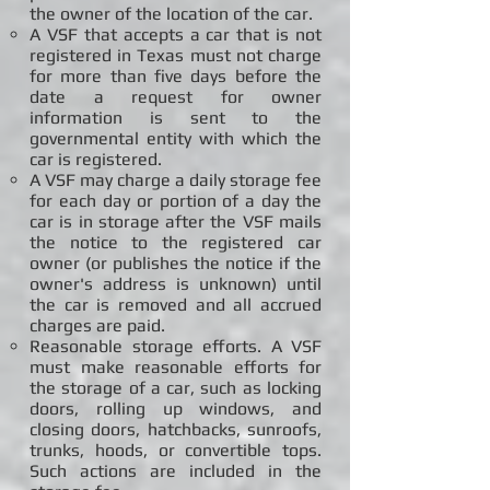
the owner of the location of the car.
A VSF that accepts a car that is not
registered in Texas must not charge
for more than five days before the
date a request for owner
information is sent to the
governmental entity with which the
car is registered.
A VSF may charge a daily storage fee
for each day or portion of a day the
car is in storage after the VSF mails
the notice to the registered car
owner (or publishes the notice if the
owner's address is unknown) until
the car is removed and all accrued
charges are paid.
Reasonable storage efforts. A VSF
must make reasonable efforts for
the storage of a car, such as locking
doors, rolling up windows, and
closing doors, hatchbacks, sunroofs,
trunks, hoods, or convertible tops.
Such actions are included in the