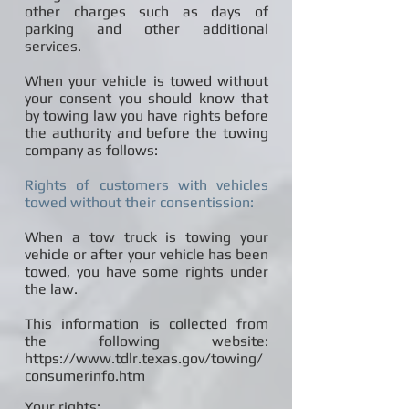
other charges such as days of
parking and other additional
services.
When your vehicle is towed without
your consent you should know that
by towing law you have rights before
the authority and before the towing
company as follows:
Rights of customers with vehicles
towed without their consentission:
When a tow truck is towing your
vehicle or after your vehicle has been
towed, you have some rights under
the law.
This information is collected from
the following website:
https://www.tdlr.texas.gov/towing/
consumerinfo.htm
Your rights: