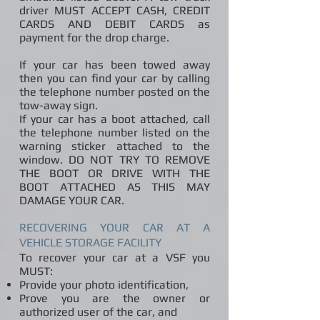
driver MUST ACCEPT CASH, CREDIT
CARDS AND DEBIT CARDS as
payment for the drop charge.
If your car has been towed away
then you can find your car by calling
the telephone number posted on the
tow-away sign.
If your car has a boot attached, call
the telephone number listed on the
warning sticker attached to the
window. DO NOT TRY TO REMOVE
THE BOOT OR DRIVE WITH THE
BOOT ATTACHED AS THIS MAY
DAMAGE YOUR CAR.
RECOVERING YOUR CAR AT A
VEHICLE STORAGE FACILITY
To recover your car at a VSF you
MUST:
Provide your photo identification,
Prove you are the owner or
authorized user of the car, and