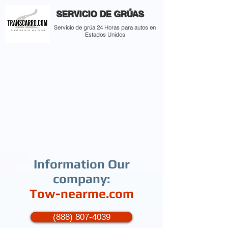
SERVICIO DE GRÚAS
Servicio de grúa 24 Horas para autos en
Estados Unidos
Information Our
company:
Tow-nearme.com
(888) 807-4039