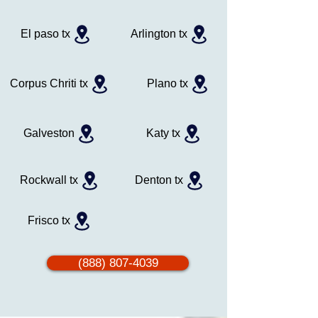
El paso tx
Arlington tx
Corpus Chriti tx
Plano tx
Galveston
Katy tx
Rockwall tx
Denton tx
Frisco tx
(888) 807-4039