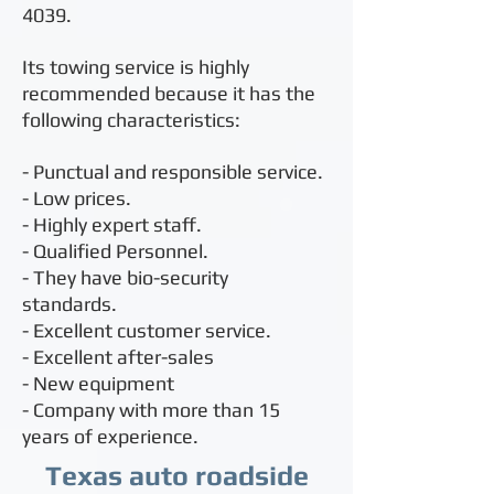
4039
.
Its towing service is highly
recommended because it has the
following characteristics:
- Punctual and responsible service.
- Low prices.
- Highly expert staff.
- Qualified Personnel.
- They have bio-security
standards.
- Excellent customer service.
- Excellent after-sales
- New equipment
- Company with more than 15
years of experience.
Texas auto roadside