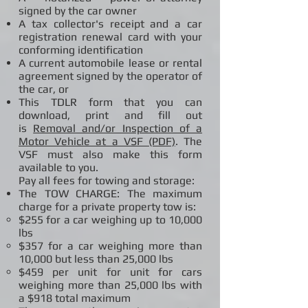
signed by the car owner
A tax collector's receipt and a car
registration renewal card with your
conforming identification
A current automobile lease or rental
agreement signed by the operator of
the car, or
This TDLR form that you can
download, print and fill out
is
Removal and/or Inspection of a
Motor Vehicle at a VSF (PDF)
. The
VSF must also make this form
available to you.
Pay all fees for towing and storage:
The TOW CHARGE: The maximum
charge for a private property tow is:
$255 for a car weighing up to 10,000
lbs
$357 for a car weighing more than
10,000 but less than 25,000 lbs
$459 per unit for unit for cars
weighing more than 25,000 lbs with
a $918 total maximum