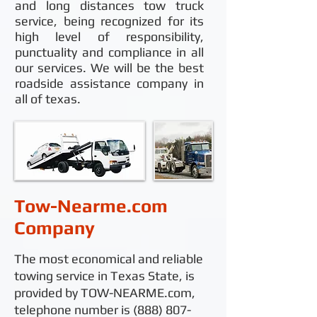
and long distances tow truck
service, being recognized for its
high level of responsibility,
punctuality and compliance in all
our services. We will be the best
roadside assistance company in
all of texas.
Tow-Nearme.com
Company
The most economical and reliable
towing service in Texas State, is
provided by TOW-NEARME.com,
telephone number is
(888) 807-