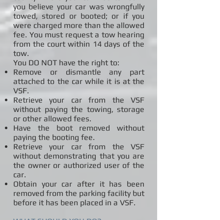
you believe your car was wrongfully
towed, stored or booted; or if you
were charged more than the allowed
fee. You must request a tow hearing
from the court within 14 days of the
tow.
You DO NOT have the right to:
Remove or dismantle any part
attached to the car while it is at the
VSF.
Retrieve your car from the VSF
without paying the towing, storage
or other allowed fees.
Have the boot removed without
paying the booting fee.
Retrieve your car from the VSF
without demonstrating that you are
the owner or authorized user of the
car.
Obtain your car after it has been
removed from the parking facility but
before it has been placed in a VSF.