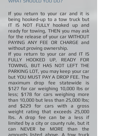
WHAT SHOULD YOU DO?
If you return to your car and it is
being hooked-up to a tow truck but
IT IS NOT FULLY hooked up and
ready for towing, THEN you may ask
for the release of your car WITHOUT
PAYING ANY FEE OR CHARGE and
without proving ownership.
If you return to your car and IT IS
FULLY HOOKED UP, READY FOR
TOWING, BUT HAS NOT LEFT THE
PARKING LOT, you may keep your car
but YOU MUST PAY A DROP FEE. The
maximum drop fee statewide is
$127 for car weighing 10,000 lbs or
less; $178 for cars weighing more
than 10,000 but less than 25,000 lbs;
and $229 for cars with a gross
weight rating that exceeds 25,000
lbs. A drop fee can be a less if
limited by a city or county rule, but it
can NEVER be MORE than the
amounts listed above. A tow truck