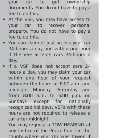
your car to get ownership
documents. You do not have to pay a
fee to do this.
At the VSF, you may have access to
your car to recover personal
property. You do not have to pay a
fee to do this.
You can claim or just access your car
24-hours a day and within one hour
if the VSF accepts cars 24-hours a
day.
If a VSF does not accept cars 24
hours a day, you may claim your car
within one hour of your request
between the hours of 8:00 a.m. and
midnight Monday -Saturday and
from 8:00 a.m. to 5:00 p.m. on
Sundays except for nationally
recognized holidays. VSFs with these
hours are not required to release a
car after midnight.
You may request a TOW HEARING at
any Justice of the Peace Court in the
county where your car was towed if