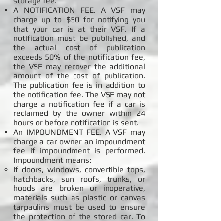
storage fee.
A NOTIFICATION FEE. A VSF may
charge up to $50 for notifying you
that your car is at their VSF. If a
notification must be published, and
the actual cost of publication
exceeds 50% of the notification fee,
the VSF may recover the additional
amount of the cost of publication.
The publication fee is in addition to
the notification fee. The VSF may not
charge a notification fee if a car is
reclaimed by the owner within 24
hours or before notification is sent.
An IMPOUNDMENT FEE. A VSF may
charge a car owner an impoundment
fee if impoundment is performed.
Impoundment means:
If doors, windows, convertible tops,
hatchbacks, sun roofs, trunks, or
hoods are broken or inoperative,
materials such as plastic or canvas
tarpaulins must be used to ensure
the protection of the stored car. To