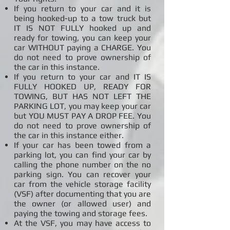
If you return to your car and it is
being hooked-up to a tow truck but
IT IS NOT FULLY hooked up and
ready for towing, you can keep your
car WITHOUT paying a CHARGE. You
do not need to prove ownership of
the car in this instance.
If you return to your car and IT IS
FULLY HOOKED UP, READY FOR
TOWING, BUT HAS NOT LEFT THE
PARKING LOT, you may keep your car
but YOU MUST PAY A DROP FEE. You
do not need to prove ownership of
the car in this instance either.
If your car has been towed from a
parking lot, you can find your car by
calling the phone number on the no
parking sign. You can recover your
car from the vehicle storage facility
(VSF) after documenting that you are
the owner (or allowed user) and
paying the towing and storage fees.
At the VSF, you may have access to