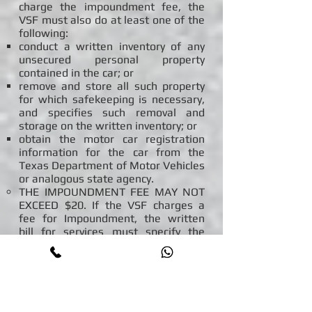
charge the impoundment fee, the
VSF must also do at least one of the
following:
conduct a written inventory of any
unsecured personal property
contained in the car; or
remove and store all such property
for which safekeeping is necessary,
and specifies such removal and
storage on the written inventory; or
obtain the motor car registration
information for the car from the
Texas Department of Motor Vehicles
or analogous state agency.
THE IMPOUNDMENT FEE MAY NOT
EXCEED $20. If the VSF charges a
fee for Impoundment, the written
bill for services must specify the
exact services performed for that
fee and the dates those services
were performed.
GOVERNMENTAL OR LAW
ENFORCEMENT FEES. A VSF may
collect from a car owner any fee that