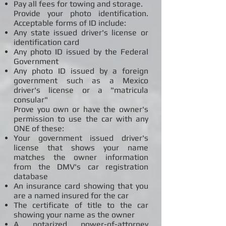
Pay all fees for towing and storage.
Provide your photo identification.
Acceptable forms of ID include:
Any state issued driver's license or
identification card
Any photo ID issued by the Federal
Government
Any photo ID issued by a foreign
government such as a Mexico
driver's license or a "matricula
consular"
Prove you own or have the owner's
permission to use the car with any
ONE of these:
Your government issued driver's
license that shows your name
matches the owner information
from the DMV's car registration
database
An insurance card showing that you
are a named insured for the car
The certificate of title to the car
showing your name as the owner
A notarized power-of-attorney