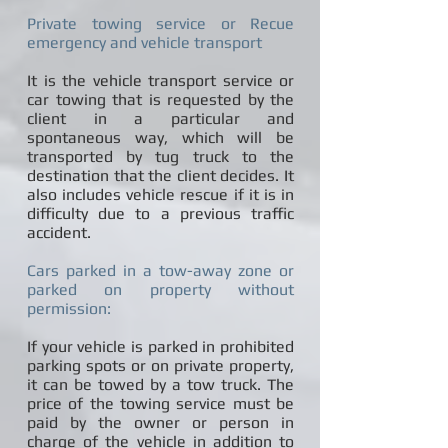
Private towing service or Recue
emergency and vehicle transport
It is the vehicle transport service or
car towing that is requested by the
client in a particular and
spontaneous way, which will be
transported by tug truck to the
destination that the client decides. It
also includes vehicle rescue if it is in
difficulty due to a previous traffic
accident.
Cars parked in a tow-away zone or
parked on property without
permission:
If your vehicle is parked in prohibited
parking spots or on private property,
it can be towed by a tow truck. The
price of the towing service must be
paid by the owner or person in
charge of the vehicle in addition to