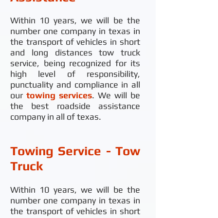
Within 10 years, we will be the
number one company in texas in
the transport of vehicles in short
and long distances tow truck
service, being recognized for its
high level of responsibility,
punctuality and compliance in all
our
towing services
. We will be
the best roadside assistance
company in all of texas.
Towing Service - Tow
Truck
Within 10 years, we will be the
number one company in texas in
the transport of vehicles in short